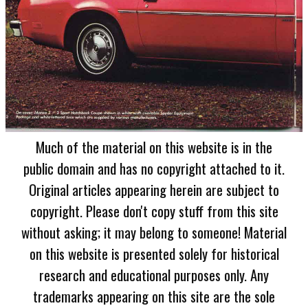
Much of the material on this website is in the
public domain and has no copyright attached to it.
Original articles appearing herein are subject to
copyright. Please don't copy stuff from this site
without asking; it may belong to someone! Material
on this website is presented solely for historical
research and educational purposes only. Any
trademarks appearing on this site are the sole