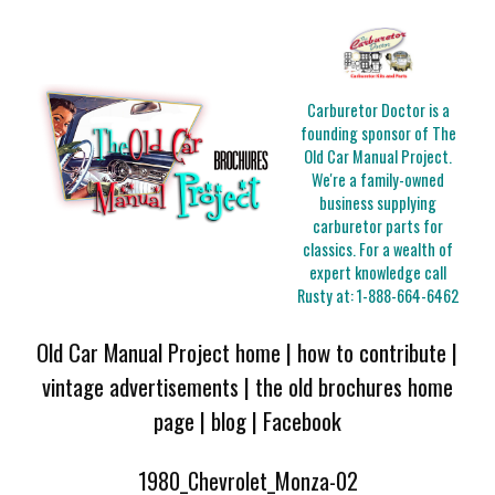
Carburetor Doctor is a
founding sponsor of The
Old Car Manual Project.
We're a family-owned
business supplying
carburetor parts for
classics. For a wealth of
expert knowledge call
Rusty at:
1-888-664-6462
Old Car Manual Project home
|
how to contribute
|
vintage advertisements
|
the old brochures home
page
|
blog
|
Facebook
1980_Chevrolet_Monza-02