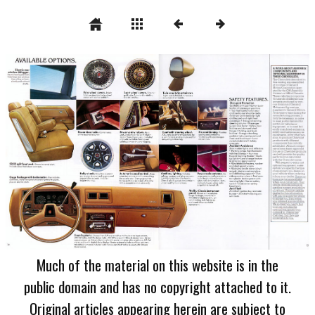
Much of the material on this website is in the
public domain and has no copyright attached to it.
Original articles appearing herein are subject to