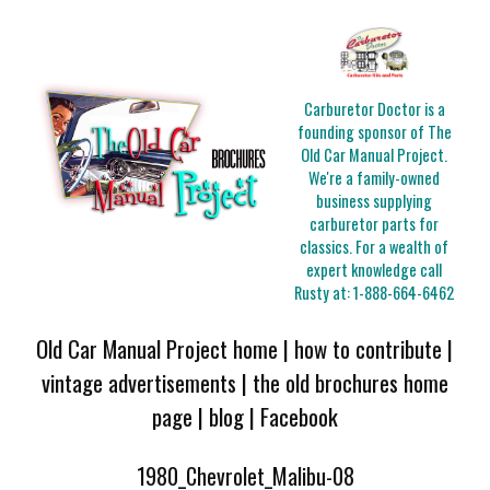
Carburetor Doctor is a
founding sponsor of The
Old Car Manual Project.
We're a family-owned
business supplying
carburetor parts for
classics. For a wealth of
expert knowledge call
Rusty at:
1-888-664-6462
Old Car Manual Project home
|
how to contribute
|
vintage advertisements
|
the old brochures home
page
|
blog
|
Facebook
1980_Chevrolet_Malibu-08