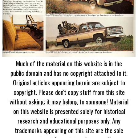
Much of the material on this website is in the
public domain and has no copyright attached to it.
Original articles appearing herein are subject to
copyright. Please don't copy stuff from this site
without asking; it may belong to someone! Material
on this website is presented solely for historical
research and educational purposes only. Any
trademarks appearing on this site are the sole