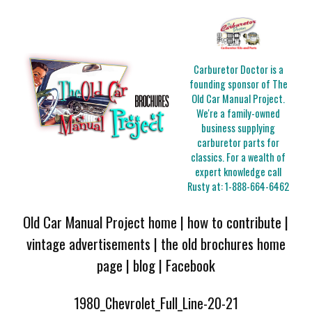
Carburetor Doctor is a
founding sponsor of The
Old Car Manual Project.
We're a family-owned
business supplying
carburetor parts for
classics. For a wealth of
expert knowledge call
Rusty at:
1-888-664-6462
Old Car Manual Project home
|
how to contribute
|
vintage advertisements
|
the old brochures home
page
|
blog
|
Facebook
1980_Chevrolet_Full_Line-20-21