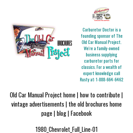
Carburetor Doctor is a
founding sponsor of The
Old Car Manual Project.
We're a family-owned
business supplying
carburetor parts for
classics. For a wealth of
expert knowledge call
Rusty at:
1-888-664-6462
Old Car Manual Project home
|
how to contribute
|
vintage advertisements
|
the old brochures home
page
|
blog
|
Facebook
1980_Chevrolet_Full_Line-01