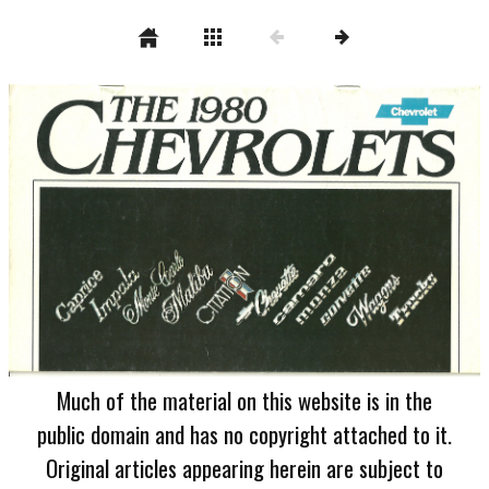
Much of the material on this website is in the
public domain and has no copyright attached to it.
Original articles appearing herein are subject to