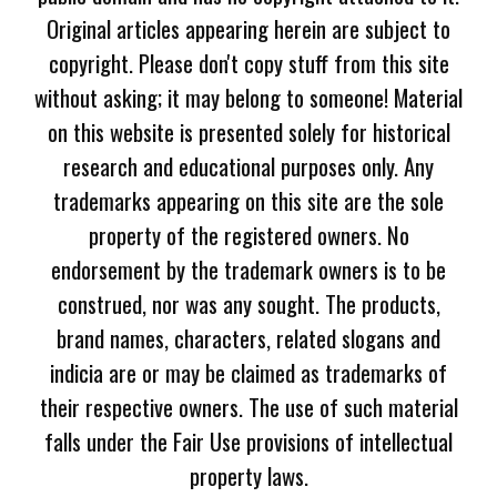
Original articles appearing herein are subject to
copyright. Please don't copy stuff from this site
without asking; it may belong to someone! Material
on this website is presented solely for historical
research and educational purposes only. Any
trademarks appearing on this site are the sole
property of the registered owners. No
endorsement by the trademark owners is to be
construed, nor was any sought. The products,
brand names, characters, related slogans and
indicia are or may be claimed as trademarks of
their respective owners. The use of such material
falls under the Fair Use provisions of intellectual
property laws.