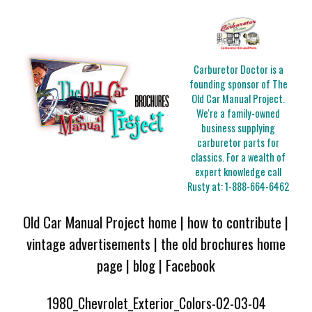
Carburetor Doctor is a
founding sponsor of The
Old Car Manual Project.
We're a family-owned
business supplying
carburetor parts for
classics. For a wealth of
expert knowledge call
Rusty at:
1-888-664-6462
Old Car Manual Project home
|
how to contribute
|
vintage advertisements
|
the old brochures home
page
|
blog
|
Facebook
1980_Chevrolet_Exterior_Colors-02-03-04