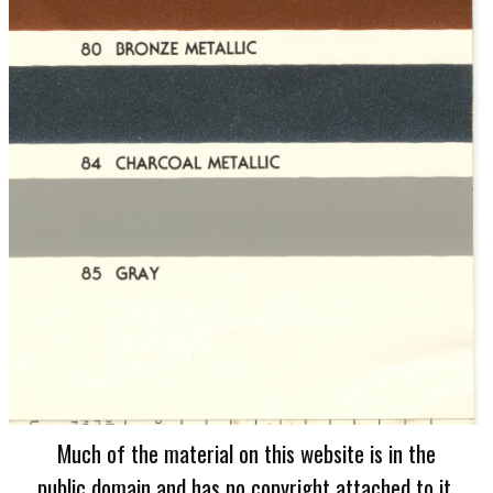
Much of the material on this website is in the
public domain and has no copyright attached to it.