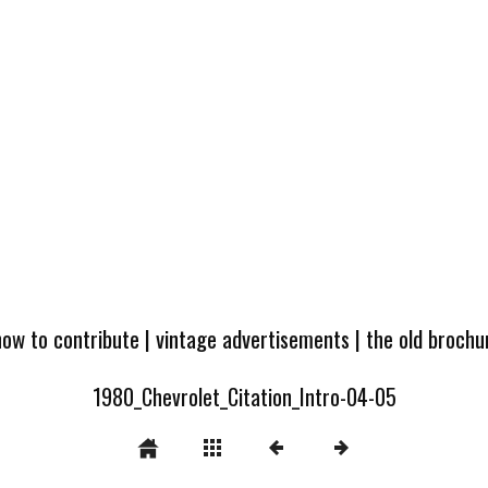
how to contribute
|
vintage advertisements
|
the old broch
1980_Chevrolet_Citation_Intro-04-05