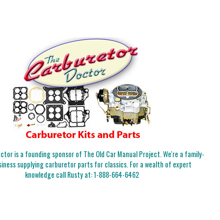
tor is a founding sponsor of The Old Car Manual Project. We're a family-
iness supplying carburetor parts for classics. For a wealth of expert
knowledge call Rusty at:
1-888-664-6462