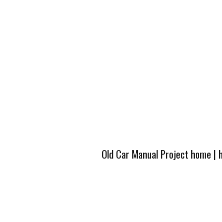
Old Car Manual Project home
|