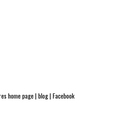
ures home page
|
blog
|
Facebook