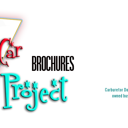
Carburetor Doc
owned bus