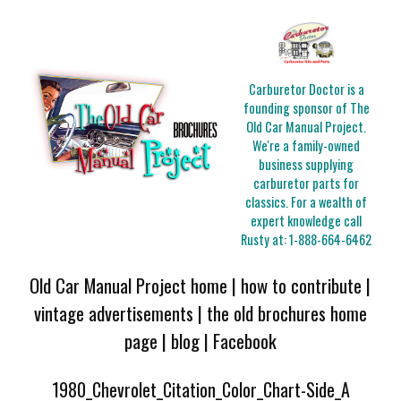
Carburetor Doctor is a
founding sponsor of The
Old Car Manual Project.
We're a family-owned
business supplying
carburetor parts for
classics. For a wealth of
expert knowledge call
Rusty at:
1-888-664-6462
Old Car Manual Project home
|
how to contribute
|
vintage advertisements
|
the old brochures home
page
|
blog
|
Facebook
1980_Chevrolet_Citation_Color_Chart-Side_A