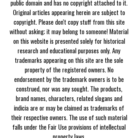
public domain and has no copyright attached to it.
Original articles appearing herein are subject to
copyright. Please don't copy stuff from this site
without asking; it may belong to someone! Material
on this website is presented solely for historical
research and educational purposes only. Any
trademarks appearing on this site are the sole
property of the registered owners. No
endorsement by the trademark owners is to be
construed, nor was any sought. The products,
brand names, characters, related slogans and
indicia are or may be claimed as trademarks of
their respective owners. The use of such material
falls under the Fair Use provisions of intellectual
property laws.