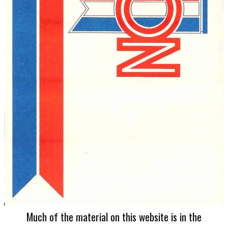
Much of the material on this website is in the