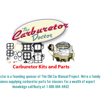
tor is a founding sponsor of The Old Car Manual Project. We're a family-
iness supplying carburetor parts for classics. For a wealth of expert
knowledge call Rusty at:
1-888-664-6462