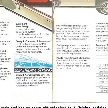
omain and has no copyright attached to it. Original articles