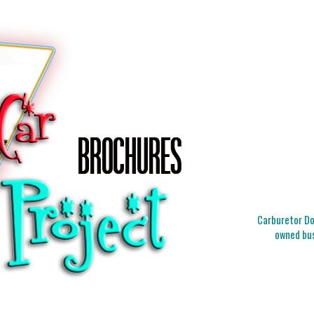
Carburetor Doc
owned bus