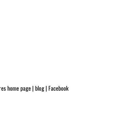
ures home page
|
blog
|
Facebook