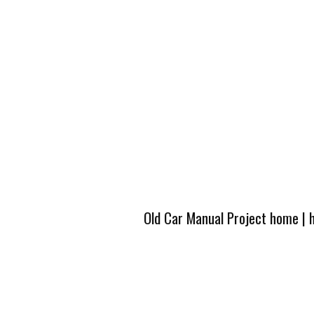
Old Car Manual Project home
|