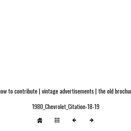
how to contribute
|
vintage advertisements
|
the old broch
1980_Chevrolet_Citation-18-19