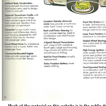
Much of the material on this website is in the public d