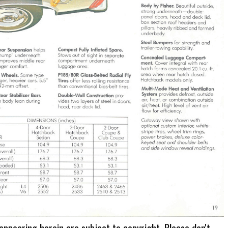
 appearing herein are subject to copyright. Please don't