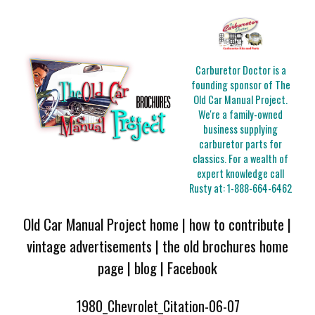
Carburetor Doctor is a
founding sponsor of The
Old Car Manual Project.
We're a family-owned
business supplying
carburetor parts for
classics. For a wealth of
expert knowledge call
Rusty at:
1-888-664-6462
Old Car Manual Project home
|
how to contribute
|
vintage advertisements
|
the old brochures home
page
|
blog
|
Facebook
1980_Chevrolet_Citation-06-07