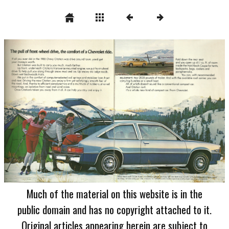
Much of the material on this website is in the
public domain and has no copyright attached to it.
Original articles appearing herein are subject to