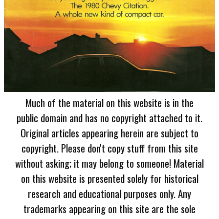
Much of the material on this website is in the
public domain and has no copyright attached to it.
Original articles appearing herein are subject to
copyright. Please don't copy stuff from this site
without asking; it may belong to someone! Material
on this website is presented solely for historical
research and educational purposes only. Any
trademarks appearing on this site are the sole