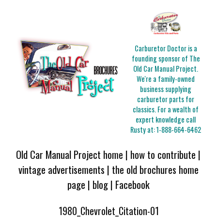
Carburetor Doctor is a
founding sponsor of The
Old Car Manual Project.
We're a family-owned
business supplying
carburetor parts for
classics. For a wealth of
expert knowledge call
Rusty at:
1-888-664-6462
Old Car Manual Project home
|
how to contribute
|
vintage advertisements
|
the old brochures home
page
|
blog
|
Facebook
1980_Chevrolet_Citation-01