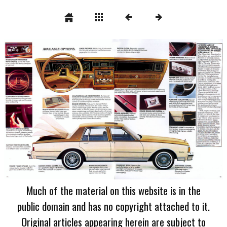
Much of the material on this website is in the
public domain and has no copyright attached to it.
Original articles appearing herein are subject to