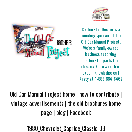
Carburetor Doctor is a
founding sponsor of The
Old Car Manual Project.
We're a family-owned
business supplying
carburetor parts for
classics. For a wealth of
expert knowledge call
Rusty at:
1-888-664-6462
Old Car Manual Project home
|
how to contribute
|
vintage advertisements
|
the old brochures home
page
|
blog
|
Facebook
1980_Chevrolet_Caprice_Classic-08