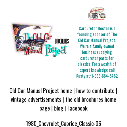
Carburetor Doctor is a
founding sponsor of The
Old Car Manual Project.
We're a family-owned
business supplying
carburetor parts for
classics. For a wealth of
expert knowledge call
Rusty at:
1-888-664-6462
Old Car Manual Project home
|
how to contribute
|
vintage advertisements
|
the old brochures home
page
|
blog
|
Facebook
1980_Chevrolet_Caprice_Classic-06