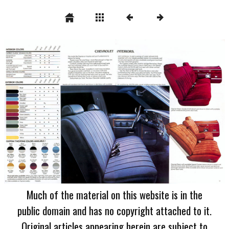
Much of the material on this website is in the
public domain and has no copyright attached to it.
Original articles appearing herein are subject to