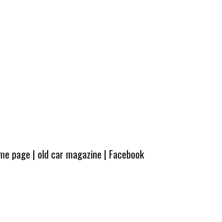
ome page
|
old car magazine
|
Facebook