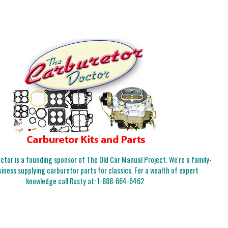
tor is a founding sponsor of The Old Car Manual Project. We're a family-
iness supplying carburetor parts for classics. For a wealth of expert
knowledge call Rusty at:
1-888-664-6462