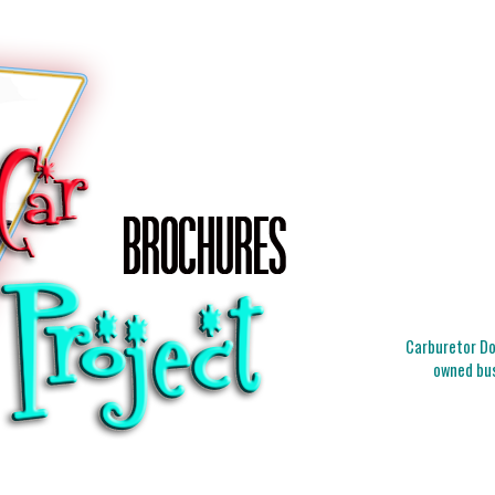
Carburetor Doc
owned bus