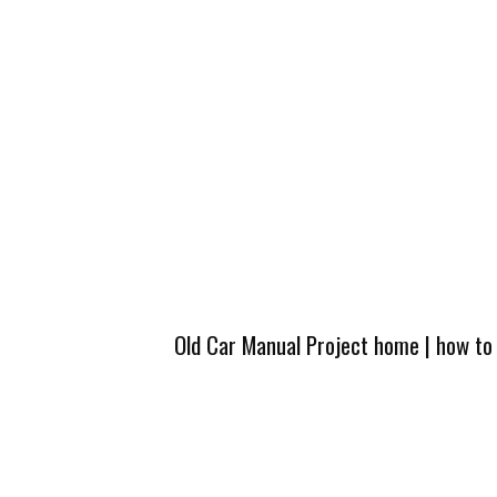
Old Car Manual Project home
|
how to