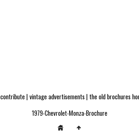
 contribute
|
vintage advertisements
|
the old brochures h
1979-Chevrolet-Monza-Brochure