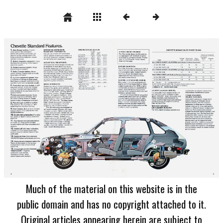
Much of the material on this website is in the
public domain and has no copyright attached to it.
Original articles appearing herein are subject to