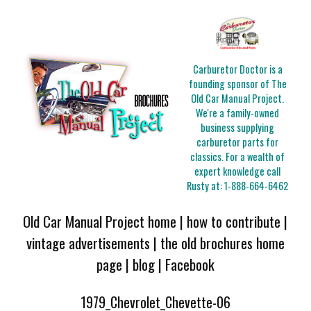
Carburetor Doctor is a
founding sponsor of The
Old Car Manual Project.
We're a family-owned
business supplying
carburetor parts for
classics. For a wealth of
expert knowledge call
Rusty at:
1-888-664-6462
Old Car Manual Project home
|
how to contribute
|
vintage advertisements
|
the old brochures home
page
|
blog
|
Facebook
1979_Chevrolet_Chevette-06