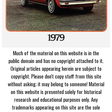
Much of the material on this website is in the
public domain and has no copyright attached to it.
Original articles appearing herein are subject to
copyright. Please don't copy stuff from this site
without asking; it may belong to someone! Material
on this website is presented solely for historical
research and educational purposes only. Any
trademarks appearing on this site are the sole