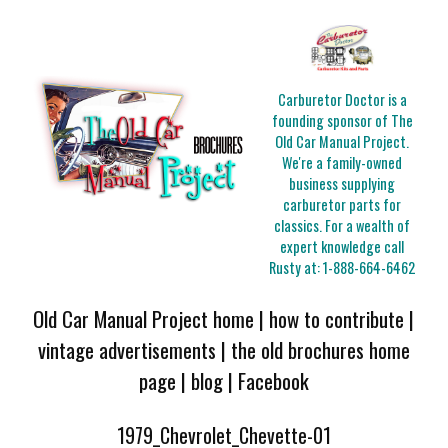
Carburetor Doctor is a
founding sponsor of The
Old Car Manual Project.
We're a family-owned
business supplying
carburetor parts for
classics. For a wealth of
expert knowledge call
Rusty at:
1-888-664-6462
Old Car Manual Project home
|
how to contribute
|
vintage advertisements
|
the old brochures home
page
|
blog
|
Facebook
1979_Chevrolet_Chevette-01