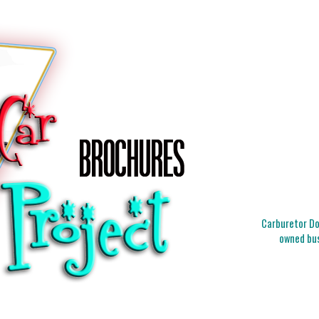
Carburetor Doc
owned bus