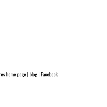
ures home page
|
blog
|
Facebook