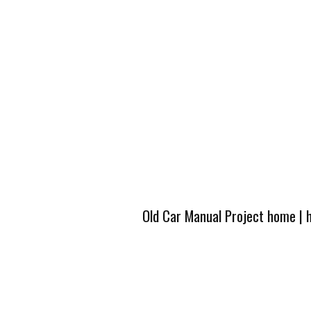
Old Car Manual Project home
|