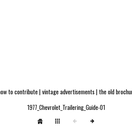
how to contribute
|
vintage advertisements
|
the old broch
1977_Chevrolet_Trailering_Guide-01