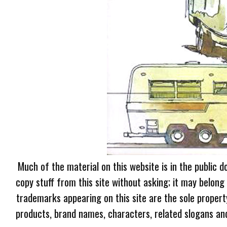
Much of the material on this website is in the public d
copy stuff from this site without asking; it may belong
trademarks appearing on this site are the sole proper
products, brand names, characters, related slogans and