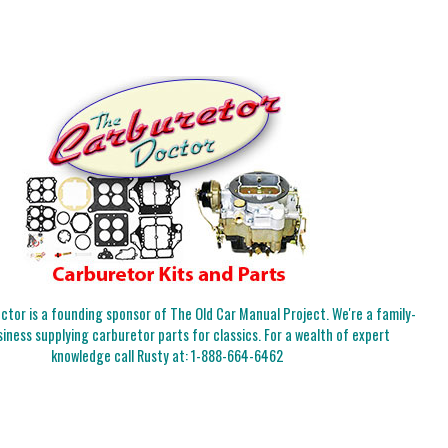
tor is a founding sponsor of The Old Car Manual Project. We're a family-
iness supplying carburetor parts for classics. For a wealth of expert
knowledge call Rusty at:
1-888-664-6462