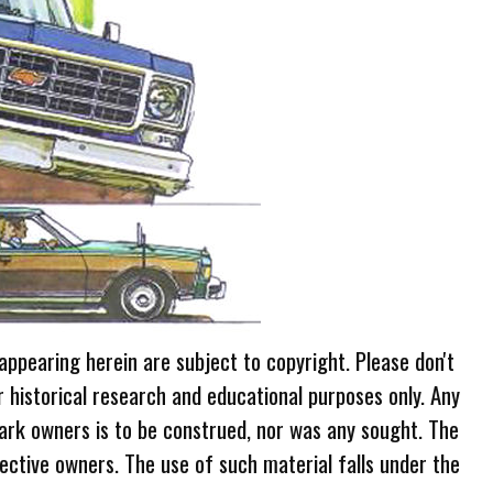
 appearing herein are subject to copyright. Please don't
r historical research and educational purposes only. Any
ark owners is to be construed, nor was any sought. The
ective owners. The use of such material falls under the