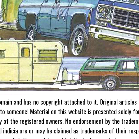
omain and has no copyright attached to it. Original articles
 to someone! Material on this website is presented solely fo
ty of the registered owners. No endorsement by the tradem
 indicia are or may be claimed as trademarks of their resp