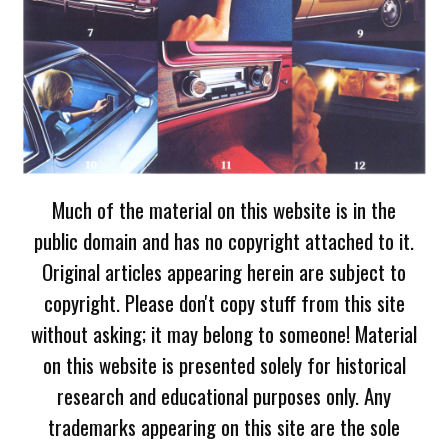
Much of the material on this website is in the
public domain and has no copyright attached to it.
Original articles appearing herein are subject to
copyright. Please don't copy stuff from this site
without asking; it may belong to someone! Material
on this website is presented solely for historical
research and educational purposes only. Any
trademarks appearing on this site are the sole