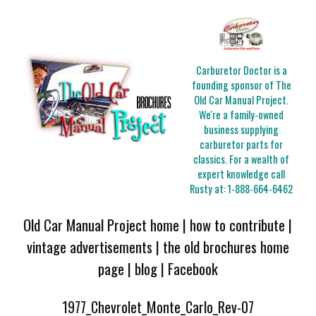
Carburetor Doctor is a
founding sponsor of The
Old Car Manual Project.
We're a family-owned
business supplying
carburetor parts for
classics. For a wealth of
expert knowledge call
Rusty at:
1-888-664-6462
Old Car Manual Project home
|
how to contribute
|
vintage advertisements
|
the old brochures home
page
|
blog
|
Facebook
1977_Chevrolet_Monte_Carlo_Rev-07