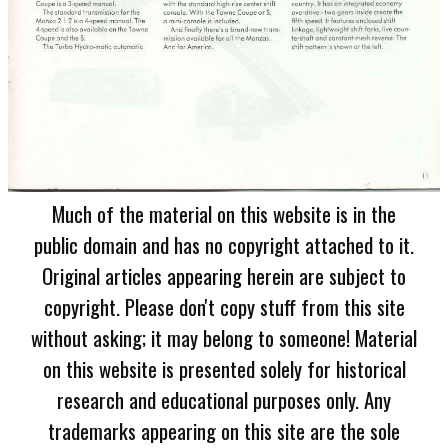
Much of the material on this website is in the
public domain and has no copyright attached to it.
Original articles appearing herein are subject to
copyright. Please don't copy stuff from this site
without asking; it may belong to someone! Material
on this website is presented solely for historical
research and educational purposes only. Any
trademarks appearing on this site are the sole