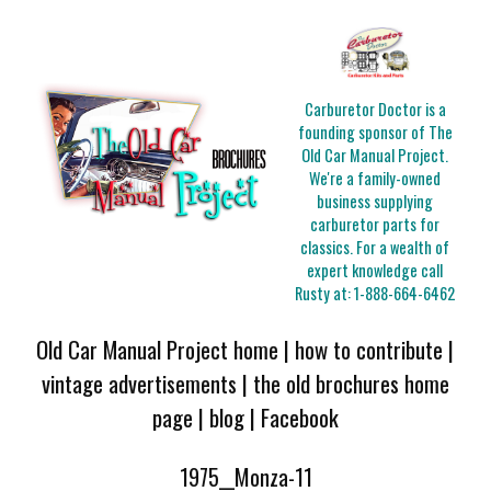
Carburetor Doctor is a
founding sponsor of The
Old Car Manual Project.
We're a family-owned
business supplying
carburetor parts for
classics. For a wealth of
expert knowledge call
Rusty at:
1-888-664-6462
Old Car Manual Project home
|
how to contribute
|
vintage advertisements
|
the old brochures home
page
|
blog
|
Facebook
1975__Monza-11