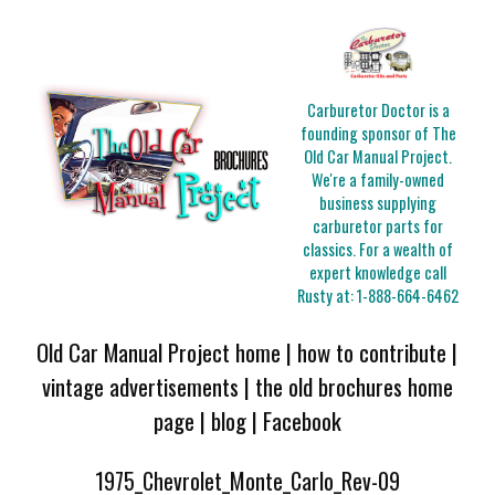
Carburetor Doctor is a
founding sponsor of The
Old Car Manual Project.
We're a family-owned
business supplying
carburetor parts for
classics. For a wealth of
expert knowledge call
Rusty at:
1-888-664-6462
Old Car Manual Project home
|
how to contribute
|
vintage advertisements
|
the old brochures home
page
|
blog
|
Facebook
1975_Chevrolet_Monte_Carlo_Rev-09