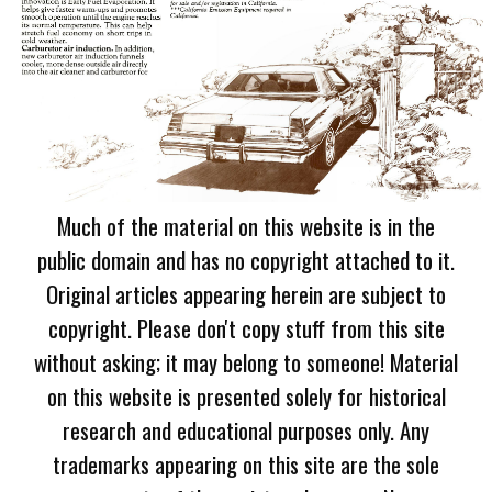
Much of the material on this website is in the
public domain and has no copyright attached to it.
Original articles appearing herein are subject to
copyright. Please don't copy stuff from this site
without asking; it may belong to someone! Material
on this website is presented solely for historical
research and educational purposes only. Any
trademarks appearing on this site are the sole