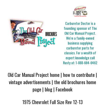
Carburetor Doctor is a
founding sponsor of The
Old Car Manual Project.
We're a family-owned
business supplying
carburetor parts for
classics. For a wealth of
expert knowledge call
Rusty at:
1-888-664-6462
Old Car Manual Project home
|
how to contribute
|
vintage advertisements
|
the old brochures home
page
|
blog
|
Facebook
1975 Chevrolet Full Size Rev 12-13