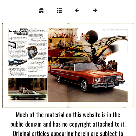
Much of the material on this website is in the
public domain and has no copyright attached to it.
Original articles appearing herein are subject to