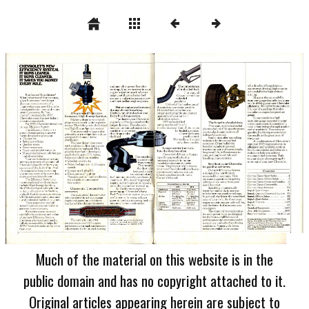
Much of the material on this website is in the
public domain and has no copyright attached to it.
Original articles appearing herein are subject to