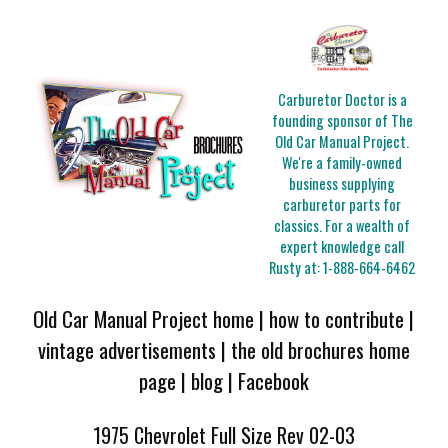
Carburetor Doctor is a
founding sponsor of The
Old Car Manual Project.
We're a family-owned
business supplying
carburetor parts for
classics. For a wealth of
expert knowledge call
Rusty at:
1-888-664-6462
Old Car Manual Project home
|
how to contribute
|
vintage advertisements
|
the old brochures home
page
|
blog
|
Facebook
1975 Chevrolet Full Size Rev 02-03