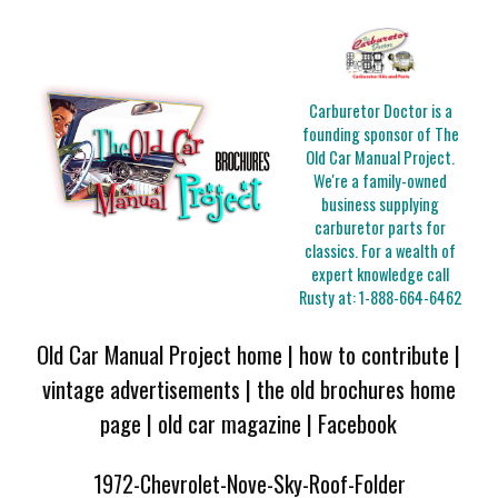
Carburetor Doctor is a
founding sponsor of The
Old Car Manual Project.
We're a family-owned
business supplying
carburetor parts for
classics. For a wealth of
expert knowledge call
Rusty at:
1-888-664-6462
Old Car Manual Project home
|
how to contribute
|
vintage advertisements
|
the old brochures home
page
|
old car magazine
|
Facebook
1972-Chevrolet-Nove-Sky-Roof-Folder