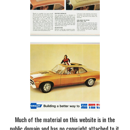
Much of the material on this website is in the
public domain and has no copyright attached to it.