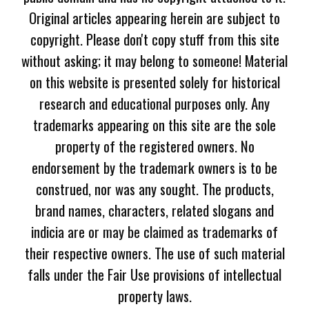
Original articles appearing herein are subject to
copyright. Please don't copy stuff from this site
without asking; it may belong to someone! Material
on this website is presented solely for historical
research and educational purposes only. Any
trademarks appearing on this site are the sole
property of the registered owners. No
endorsement by the trademark owners is to be
construed, nor was any sought. The products,
brand names, characters, related slogans and
indicia are or may be claimed as trademarks of
their respective owners. The use of such material
falls under the Fair Use provisions of intellectual
property laws.