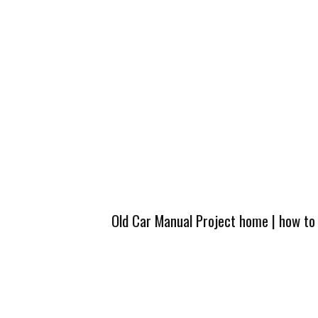
Old Car Manual Project home
|
how to