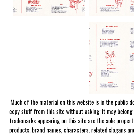
Much of the material on this website is in the public d
copy stuff from this site without asking; it may belong
trademarks appearing on this site are the sole proper
products, brand names, characters, related slogans and