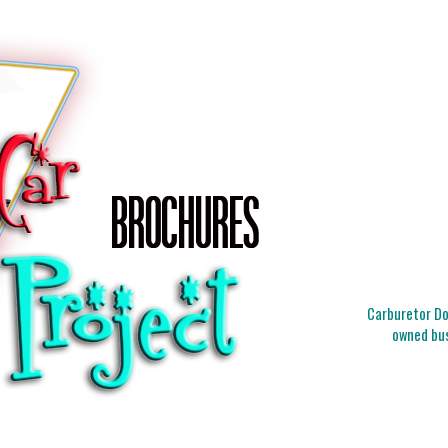
Carburetor Doc
owned bus