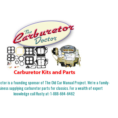
tor is a founding sponsor of The Old Car Manual Project. We're a family-
iness supplying carburetor parts for classics. For a wealth of expert
knowledge call Rusty at:
1-888-664-6462