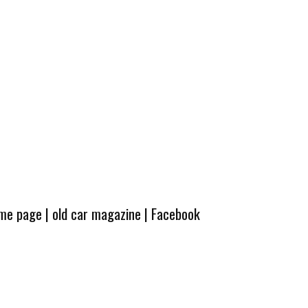
ome page
|
old car magazine
|
Facebook