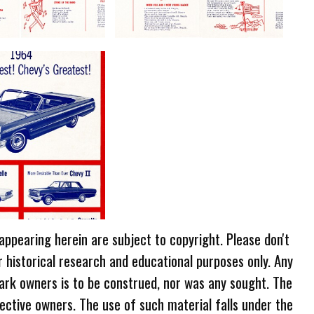
 appearing herein are subject to copyright. Please don't
r historical research and educational purposes only. Any
ark owners is to be construed, nor was any sought. The
ective owners. The use of such material falls under the