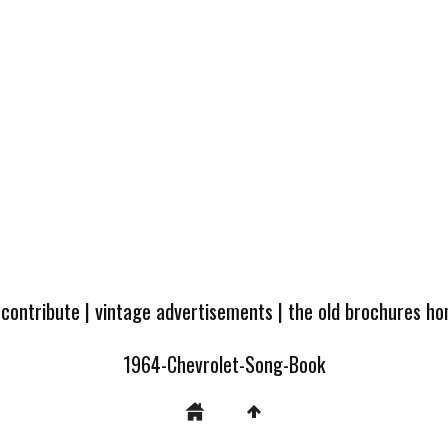
 contribute
|
vintage advertisements
|
the old brochures h
1964-Chevrolet-Song-Book