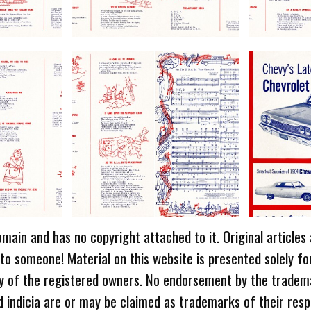
omain and has no copyright attached to it. Original articles
 to someone! Material on this website is presented solely fo
ty of the registered owners. No endorsement by the tradem
 indicia are or may be claimed as trademarks of their resp