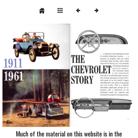
Much of the material on this website is in the