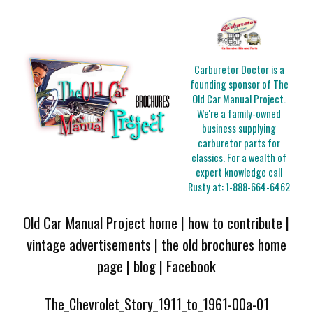
Carburetor Doctor is a
founding sponsor of The
Old Car Manual Project.
We're a family-owned
business supplying
carburetor parts for
classics. For a wealth of
expert knowledge call
Rusty at:
1-888-664-6462
Old Car Manual Project home
|
how to contribute
|
vintage advertisements
|
the old brochures home
page
|
blog
|
Facebook
The_Chevrolet_Story_1911_to_1961-00a-01