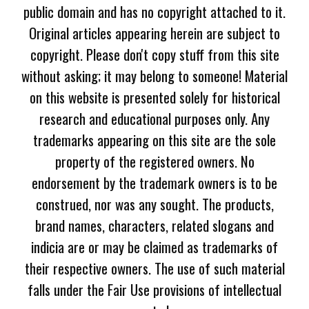
public domain and has no copyright attached to it.
Original articles appearing herein are subject to
copyright. Please don't copy stuff from this site
without asking; it may belong to someone! Material
on this website is presented solely for historical
research and educational purposes only. Any
trademarks appearing on this site are the sole
property of the registered owners. No
endorsement by the trademark owners is to be
construed, nor was any sought. The products,
brand names, characters, related slogans and
indicia are or may be claimed as trademarks of
their respective owners. The use of such material
falls under the Fair Use provisions of intellectual