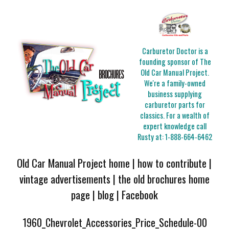
Carburetor Doctor is a
founding sponsor of The
Old Car Manual Project.
We're a family-owned
business supplying
carburetor parts for
classics. For a wealth of
expert knowledge call
Rusty at:
1-888-664-6462
Old Car Manual Project home
|
how to contribute
|
vintage advertisements
|
the old brochures home
page
|
blog
|
Facebook
1960_Chevrolet_Accessories_Price_Schedule-00