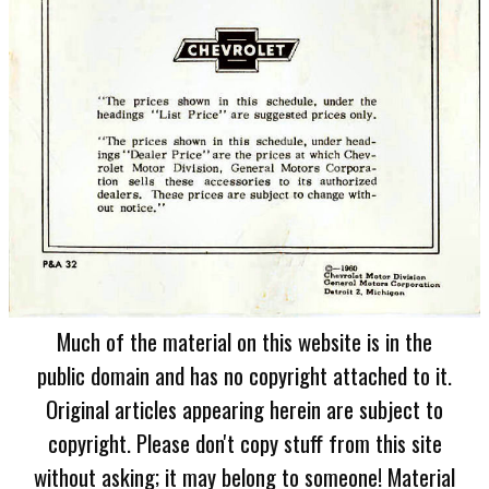
Much of the material on this website is in the
public domain and has no copyright attached to it.
Original articles appearing herein are subject to
copyright. Please don't copy stuff from this site
without asking; it may belong to someone! Material