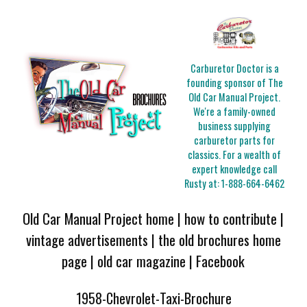
Carburetor Doctor is a
founding sponsor of The
Old Car Manual Project.
We're a family-owned
business supplying
carburetor parts for
classics. For a wealth of
expert knowledge call
Rusty at:
1-888-664-6462
Old Car Manual Project home
|
how to contribute
|
vintage advertisements
|
the old brochures home
page
|
old car magazine
|
Facebook
1958-Chevrolet-Taxi-Brochure