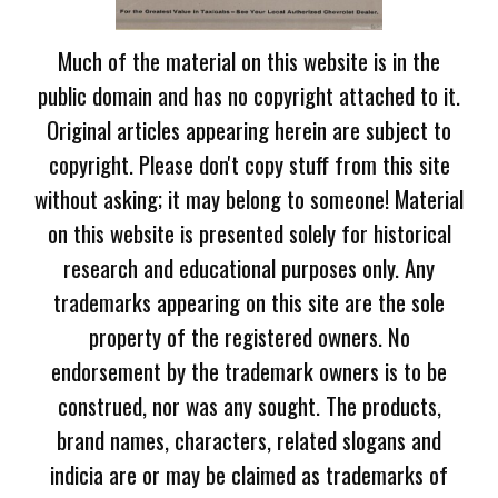
Much of the material on this website is in the
public domain and has no copyright attached to it.
Original articles appearing herein are subject to
copyright. Please don't copy stuff from this site
without asking; it may belong to someone! Material
on this website is presented solely for historical
research and educational purposes only. Any
trademarks appearing on this site are the sole
property of the registered owners. No
endorsement by the trademark owners is to be
construed, nor was any sought. The products,
brand names, characters, related slogans and
indicia are or may be claimed as trademarks of