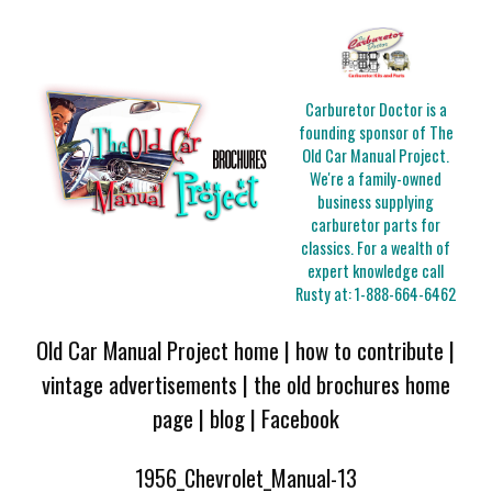
Carburetor Doctor is a
founding sponsor of The
Old Car Manual Project.
We're a family-owned
business supplying
carburetor parts for
classics. For a wealth of
expert knowledge call
Rusty at:
1-888-664-6462
Old Car Manual Project home
|
how to contribute
|
vintage advertisements
|
the old brochures home
page
|
blog
|
Facebook
1956_Chevrolet_Manual-13