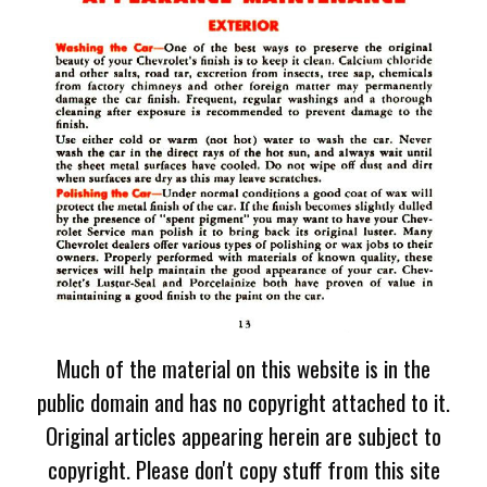
Much of the material on this website is in the
public domain and has no copyright attached to it.
Original articles appearing herein are subject to
copyright. Please don't copy stuff from this site