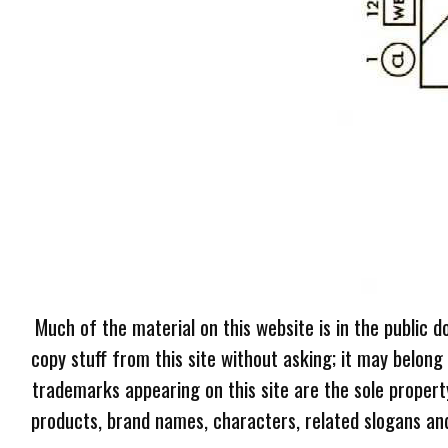
Much of the material on this website is in the public d
copy stuff from this site without asking; it may belong
trademarks appearing on this site are the sole proper
products, brand names, characters, related slogans and