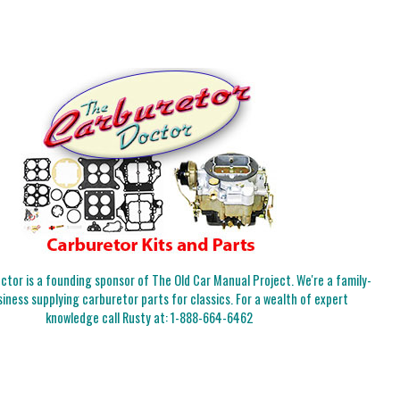
tor is a founding sponsor of The Old Car Manual Project. We're a family-
iness supplying carburetor parts for classics. For a wealth of expert
knowledge call Rusty at:
1-888-664-6462