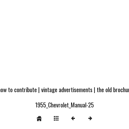
how to contribute
|
vintage advertisements
|
the old broch
1955_Chevrolet_Manual-25