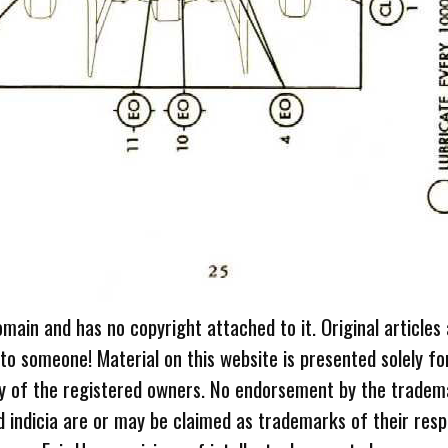
omain and has no copyright attached to it. Original articles
 to someone! Material on this website is presented solely fo
ty of the registered owners. No endorsement by the tradem
 indicia are or may be claimed as trademarks of their resp