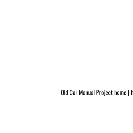
Old Car Manual Project home
|