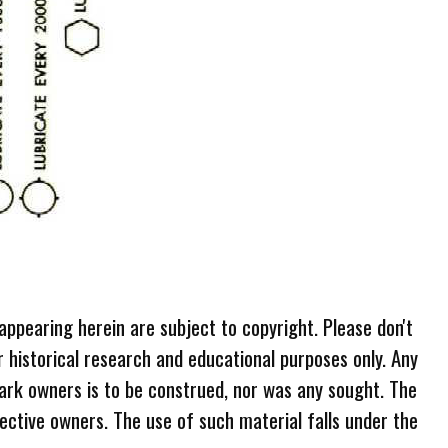
 appearing herein are subject to copyright. Please don't
r historical research and educational purposes only. Any
ark owners is to be construed, nor was any sought. The
ective owners. The use of such material falls under the