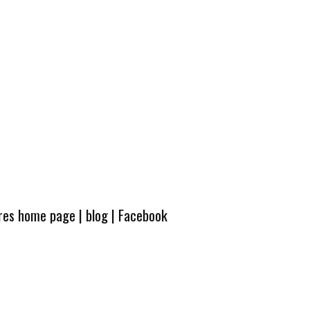
ures home page
|
blog
|
Facebook