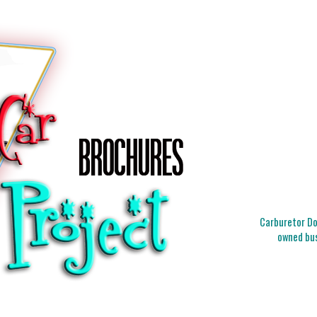
Carburetor Doc
owned bus