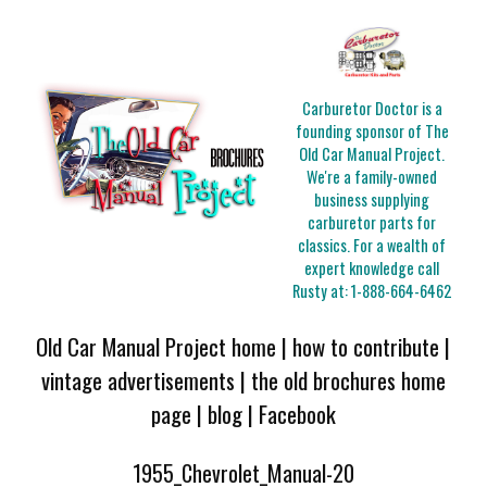
Carburetor Doctor is a
founding sponsor of The
Old Car Manual Project.
We're a family-owned
business supplying
carburetor parts for
classics. For a wealth of
expert knowledge call
Rusty at:
1-888-664-6462
Old Car Manual Project home
|
how to contribute
|
vintage advertisements
|
the old brochures home
page
|
blog
|
Facebook
1955_Chevrolet_Manual-20