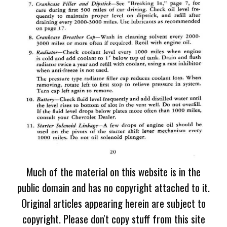
Much of the material on this website is in the
public domain and has no copyright attached to it.
Original articles appearing herein are subject to
copyright. Please don't copy stuff from this site