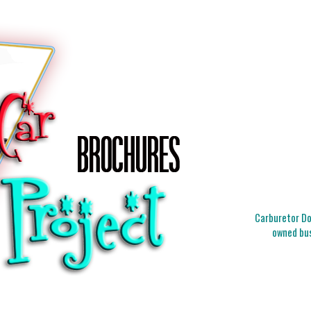
Carburetor Doc
owned bus