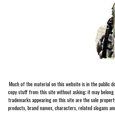
Much of the material on this website is in the public d
copy stuff from this site without asking; it may belong
trademarks appearing on this site are the sole proper
products, brand names, characters, related slogans and