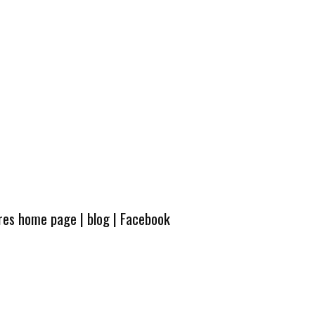
ures home page
|
blog
|
Facebook