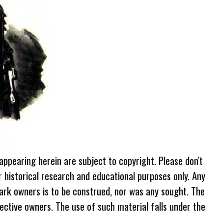
 appearing herein are subject to copyright. Please don't
r historical research and educational purposes only. Any
ark owners is to be construed, nor was any sought. The
ective owners. The use of such material falls under the