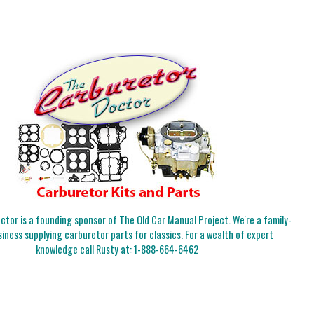
tor is a founding sponsor of The Old Car Manual Project. We're a family-
iness supplying carburetor parts for classics. For a wealth of expert
knowledge call Rusty at:
1-888-664-6462