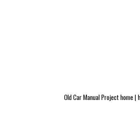
Old Car Manual Project home
|