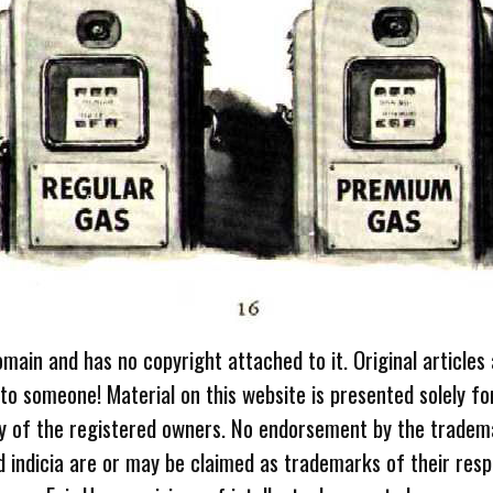
omain and has no copyright attached to it. Original articles
 to someone! Material on this website is presented solely fo
ty of the registered owners. No endorsement by the tradem
 indicia are or may be claimed as trademarks of their resp