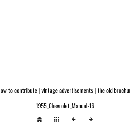
how to contribute
|
vintage advertisements
|
the old broch
1955_Chevrolet_Manual-16