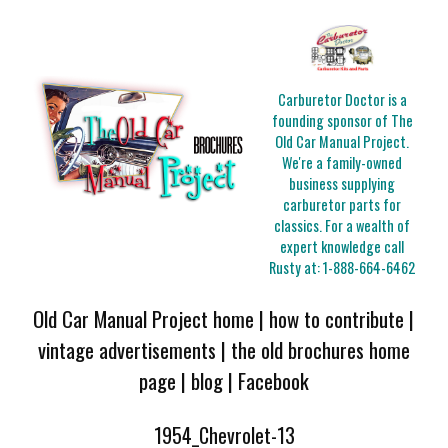
Carburetor Doctor is a
founding sponsor of The
Old Car Manual Project.
We're a family-owned
business supplying
carburetor parts for
classics. For a wealth of
expert knowledge call
Rusty at:
1-888-664-6462
Old Car Manual Project home
|
how to contribute
|
vintage advertisements
|
the old brochures home
page
|
blog
|
Facebook
1954_Chevrolet-13