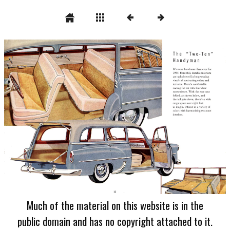
Much of the material on this website is in the
public domain and has no copyright attached to it.