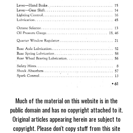
Much of the material on this website is in the
public domain and has no copyright attached to it.
Original articles appearing herein are subject to
copyright. Please don't copy stuff from this site