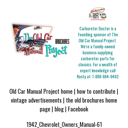
Carburetor Doctor is a
founding sponsor of The
Old Car Manual Project.
We're a family-owned
business supplying
carburetor parts for
classics. For a wealth of
expert knowledge call
Rusty at:
1-888-664-6462
Old Car Manual Project home
|
how to contribute
|
vintage advertisements
|
the old brochures home
page
|
blog
|
Facebook
1942_Chevrolet_Owners_Manual-61