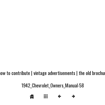
how to contribute
|
vintage advertisements
|
the old broch
1942_Chevrolet_Owners_Manual-58