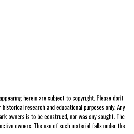
 appearing herein are subject to copyright. Please don't
r historical research and educational purposes only. Any
ark owners is to be construed, nor was any sought. The
ective owners. The use of such material falls under the