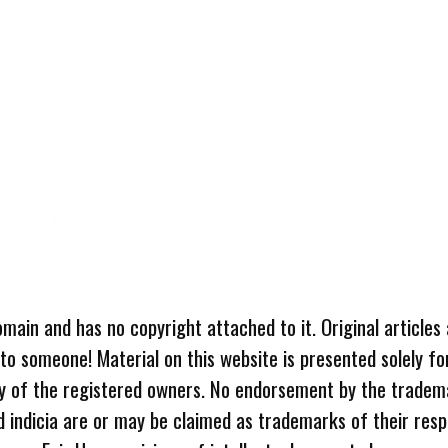
omain and has no copyright attached to it. Original articles
 to someone! Material on this website is presented solely fo
ty of the registered owners. No endorsement by the tradem
 indicia are or may be claimed as trademarks of their resp