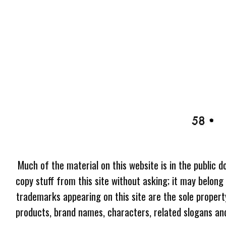
Much of the material on this website is in the public d
copy stuff from this site without asking; it may belong
trademarks appearing on this site are the sole proper
products, brand names, characters, related slogans and