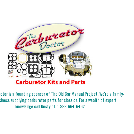
tor is a founding sponsor of The Old Car Manual Project. We're a family-
iness supplying carburetor parts for classics. For a wealth of expert
knowledge call Rusty at:
1-888-664-6462