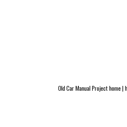
Old Car Manual Project home
|