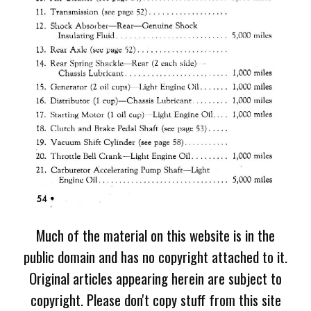
Much of the material on this website is in the
public domain and has no copyright attached to it.
Original articles appearing herein are subject to
copyright. Please don't copy stuff from this site