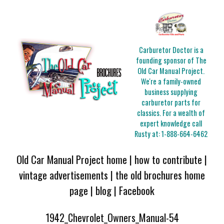
Carburetor Doctor is a
founding sponsor of The
Old Car Manual Project.
We're a family-owned
business supplying
carburetor parts for
classics. For a wealth of
expert knowledge call
Rusty at:
1-888-664-6462
Old Car Manual Project home
|
how to contribute
|
vintage advertisements
|
the old brochures home
page
|
blog
|
Facebook
1942_Chevrolet_Owners_Manual-54