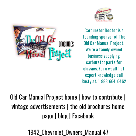
Carburetor Doctor is a
founding sponsor of The
Old Car Manual Project.
We're a family-owned
business supplying
carburetor parts for
classics. For a wealth of
expert knowledge call
Rusty at:
1-888-664-6462
Old Car Manual Project home
|
how to contribute
|
vintage advertisements
|
the old brochures home
page
|
blog
|
Facebook
1942_Chevrolet_Owners_Manual-47