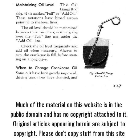
Much of the material on this website is in the
public domain and has no copyright attached to it.
Original articles appearing herein are subject to
copyright. Please don't copy stuff from this site