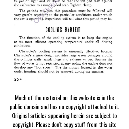
Much of the material on this website is in the
public domain and has no copyright attached to it.
Original articles appearing herein are subject to
copyright. Please don't copy stuff from this site