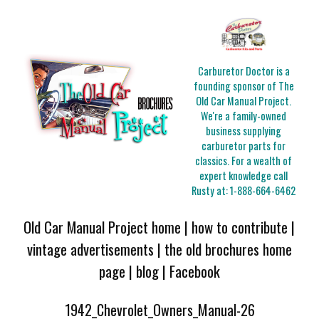
Carburetor Doctor is a
founding sponsor of The
Old Car Manual Project.
We're a family-owned
business supplying
carburetor parts for
classics. For a wealth of
expert knowledge call
Rusty at:
1-888-664-6462
Old Car Manual Project home
|
how to contribute
|
vintage advertisements
|
the old brochures home
page
|
blog
|
Facebook
1942_Chevrolet_Owners_Manual-26