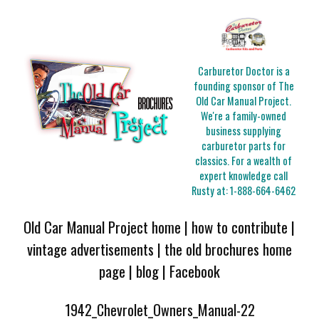
Carburetor Doctor is a
founding sponsor of The
Old Car Manual Project.
We're a family-owned
business supplying
carburetor parts for
classics. For a wealth of
expert knowledge call
Rusty at:
1-888-664-6462
Old Car Manual Project home
|
how to contribute
|
vintage advertisements
|
the old brochures home
page
|
blog
|
Facebook
1942_Chevrolet_Owners_Manual-22