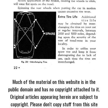
Much of the material on this website is in the
public domain and has no copyright attached to it.
Original articles appearing herein are subject to
copyright. Please don't copy stuff from this site