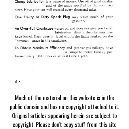
Much of the material on this website is in the
public domain and has no copyright attached to it.
Original articles appearing herein are subject to
copyright. Please don't copy stuff from this site