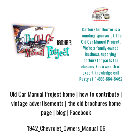
Carburetor Doctor is a
founding sponsor of The
Old Car Manual Project.
We're a family-owned
business supplying
carburetor parts for
classics. For a wealth of
expert knowledge call
Rusty at:
1-888-664-6462
Old Car Manual Project home
|
how to contribute
|
vintage advertisements
|
the old brochures home
page
|
blog
|
Facebook
1942_Chevrolet_Owners_Manual-06