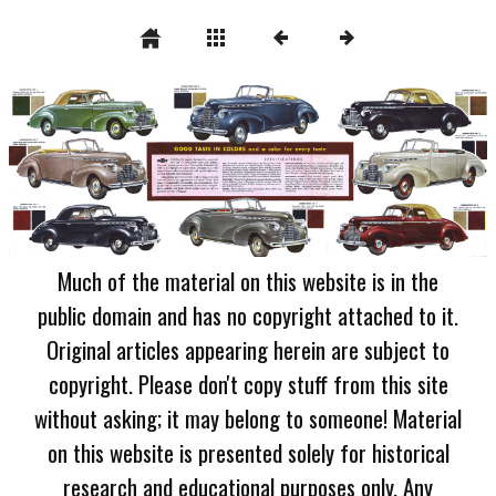
Much of the material on this website is in the
public domain and has no copyright attached to it.
Original articles appearing herein are subject to
copyright. Please don't copy stuff from this site
without asking; it may belong to someone! Material
on this website is presented solely for historical
research and educational purposes only. Any