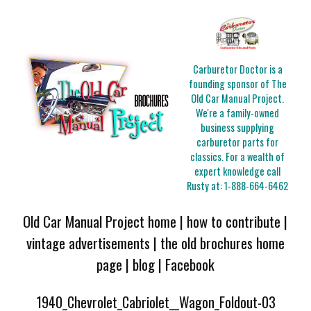
Carburetor Doctor is a
founding sponsor of The
Old Car Manual Project.
We're a family-owned
business supplying
carburetor parts for
classics. For a wealth of
expert knowledge call
Rusty at:
1-888-664-6462
Old Car Manual Project home
|
how to contribute
|
vintage advertisements
|
the old brochures home
page
|
blog
|
Facebook
1940_Chevrolet_Cabriolet__Wagon_Foldout-03