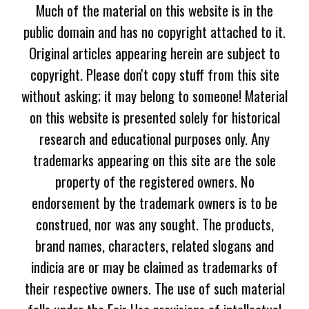
Much of the material on this website is in the
public domain and has no copyright attached to it.
Original articles appearing herein are subject to
copyright. Please don't copy stuff from this site
without asking; it may belong to someone! Material
on this website is presented solely for historical
research and educational purposes only. Any
trademarks appearing on this site are the sole
property of the registered owners. No
endorsement by the trademark owners is to be
construed, nor was any sought. The products,
brand names, characters, related slogans and
indicia are or may be claimed as trademarks of
their respective owners. The use of such material