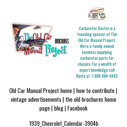
Carburetor Doctor is a
founding sponsor of The
Old Car Manual Project.
We're a family-owned
business supplying
carburetor parts for
classics. For a wealth of
expert knowledge call
Rusty at:
1-888-664-6462
Old Car Manual Project home
|
how to contribute
|
vintage advertisements
|
the old brochures home
page
|
blog
|
Facebook
1939_Chevrolet_Calendar-3904b