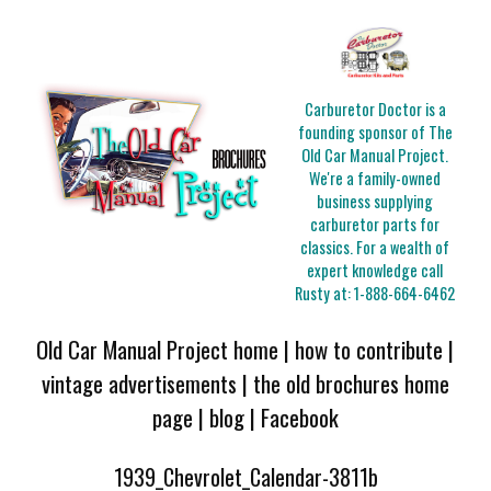
Carburetor Doctor is a
founding sponsor of The
Old Car Manual Project.
We're a family-owned
business supplying
carburetor parts for
classics. For a wealth of
expert knowledge call
Rusty at:
1-888-664-6462
Old Car Manual Project home
|
how to contribute
|
vintage advertisements
|
the old brochures home
page
|
blog
|
Facebook
1939_Chevrolet_Calendar-3811b