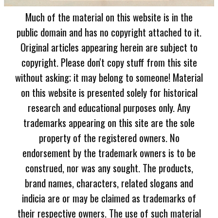
Much of the material on this website is in the
public domain and has no copyright attached to it.
Original articles appearing herein are subject to
copyright. Please don't copy stuff from this site
without asking; it may belong to someone! Material
on this website is presented solely for historical
research and educational purposes only. Any
trademarks appearing on this site are the sole
property of the registered owners. No
endorsement by the trademark owners is to be
construed, nor was any sought. The products,
brand names, characters, related slogans and
indicia are or may be claimed as trademarks of
their respective owners. The use of such material