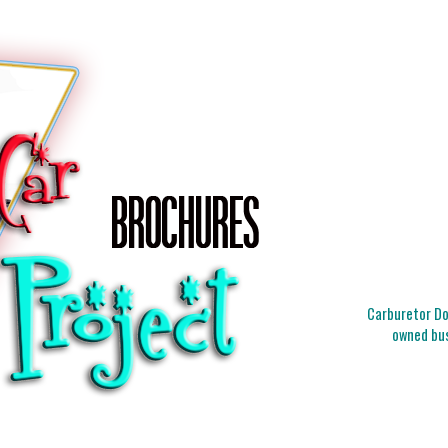
Carburetor Doc
owned bus