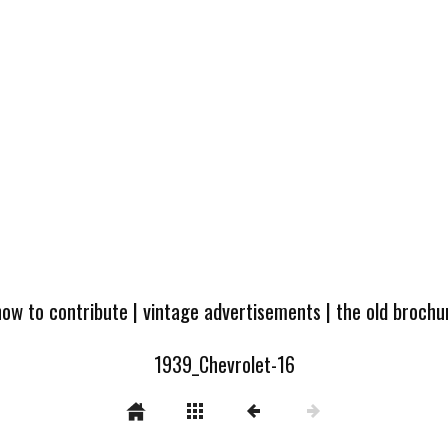
how to contribute
|
vintage advertisements
|
the old broch
1939_Chevrolet-16