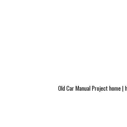
Old Car Manual Project home
|