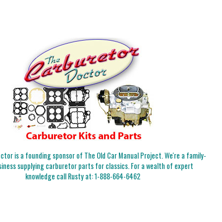
tor is a founding sponsor of The Old Car Manual Project. We're a family-
iness supplying carburetor parts for classics. For a wealth of expert
knowledge call Rusty at:
1-888-664-6462