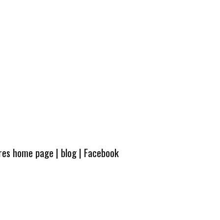
ures home page
|
blog
|
Facebook