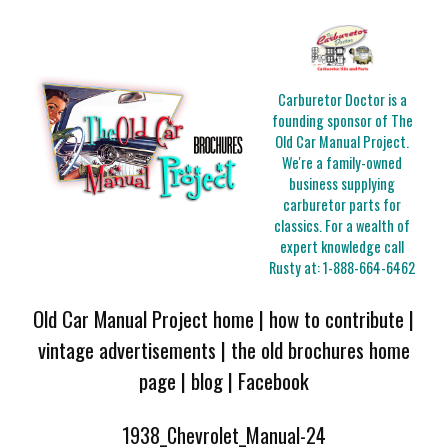
Carburetor Doctor is a
founding sponsor of The
Old Car Manual Project.
We're a family-owned
business supplying
carburetor parts for
classics. For a wealth of
expert knowledge call
Rusty at:
1-888-664-6462
Old Car Manual Project home
|
how to contribute
|
vintage advertisements
|
the old brochures home
page
|
blog
|
Facebook
1938_Chevrolet_Manual-24