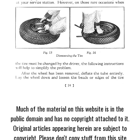
Much of the material on this website is in the
public domain and has no copyright attached to it.
Original articles appearing herein are subject to
copyright. Please don't copy stuff from this site