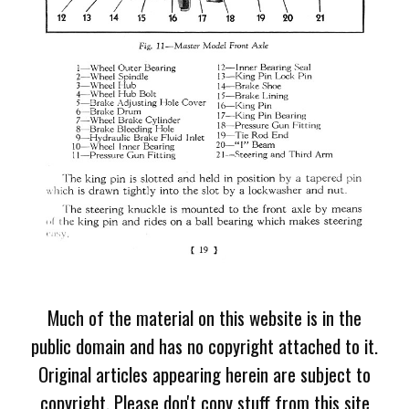
Much of the material on this website is in the
public domain and has no copyright attached to it.
Original articles appearing herein are subject to
copyright. Please don't copy stuff from this site