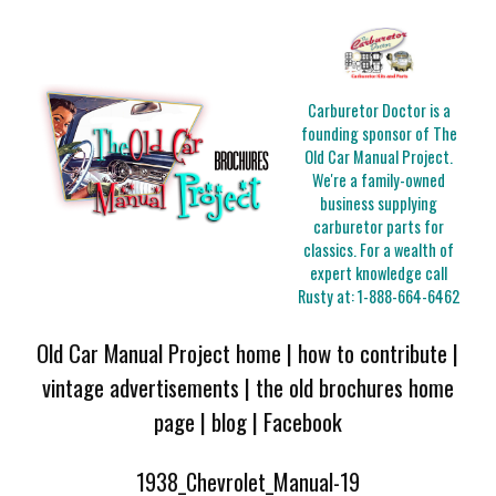
Carburetor Doctor is a
founding sponsor of The
Old Car Manual Project.
We're a family-owned
business supplying
carburetor parts for
classics. For a wealth of
expert knowledge call
Rusty at:
1-888-664-6462
Old Car Manual Project home
|
how to contribute
|
vintage advertisements
|
the old brochures home
page
|
blog
|
Facebook
1938_Chevrolet_Manual-19