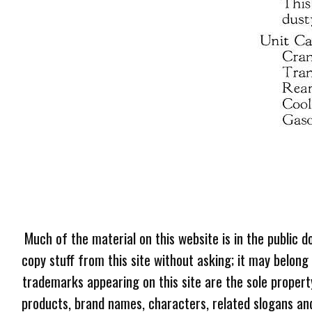
Much of the material on this website is in the public d
copy stuff from this site without asking; it may belong
trademarks appearing on this site are the sole proper
products, brand names, characters, related slogans and