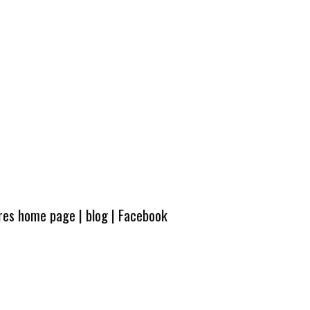
ures home page
|
blog
|
Facebook