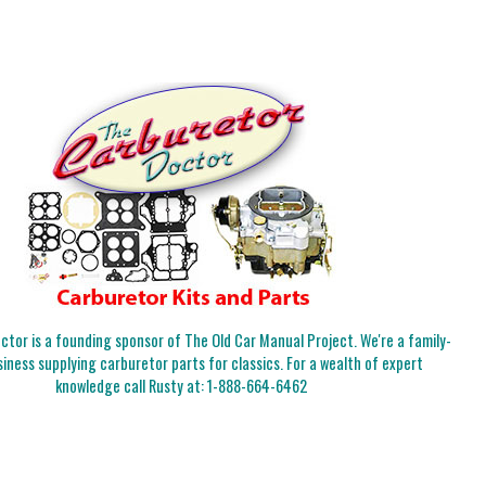
tor is a founding sponsor of The Old Car Manual Project. We're a family-
iness supplying carburetor parts for classics. For a wealth of expert
knowledge call Rusty at:
1-888-664-6462