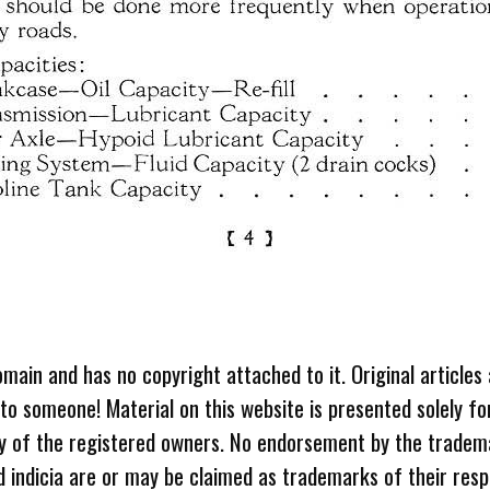
omain and has no copyright attached to it. Original articles
 to someone! Material on this website is presented solely fo
ty of the registered owners. No endorsement by the tradem
 indicia are or may be claimed as trademarks of their resp