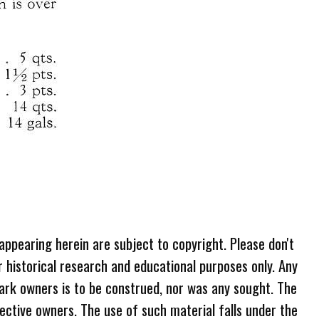
 appearing herein are subject to copyright. Please don't
r historical research and educational purposes only. Any
ark owners is to be construed, nor was any sought. The
ective owners. The use of such material falls under the