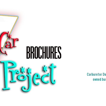
Carburetor Doc
owned bus