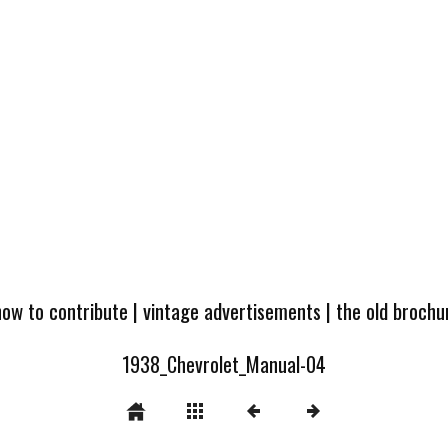
how to contribute
|
vintage advertisements
|
the old broch
1938_Chevrolet_Manual-04