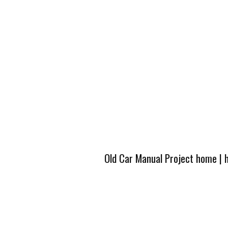
Old Car Manual Project home
|