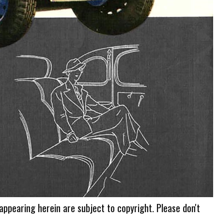
 appearing herein are subject to copyright. Please don't