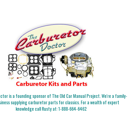
tor is a founding sponsor of The Old Car Manual Project. We're a family-
iness supplying carburetor parts for classics. For a wealth of expert
knowledge call Rusty at:
1-888-664-6462