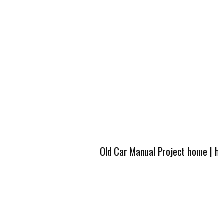
Old Car Manual Project home
|