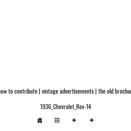
how to contribute
|
vintage advertisements
|
the old broch
1936_Chevrolet_Rev-14