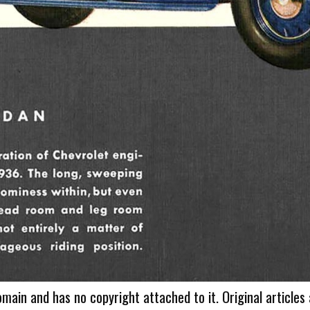
omain and has no copyright attached to it. Original articles