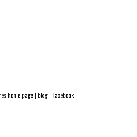
ures home page
|
blog
|
Facebook