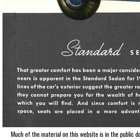
Much of the material on this website is in the public d