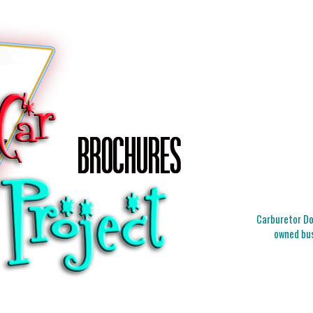
Carburetor Doc
owned bus