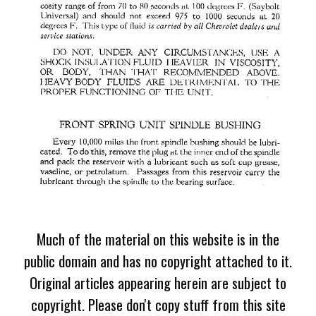
Much of the material on this website is in the
public domain and has no copyright attached to it.
Original articles appearing herein are subject to
copyright. Please don't copy stuff from this site