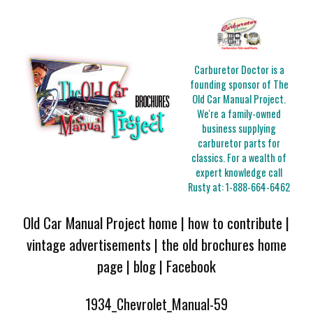
Carburetor Doctor is a
founding sponsor of The
Old Car Manual Project.
We're a family-owned
business supplying
carburetor parts for
classics. For a wealth of
expert knowledge call
Rusty at:
1-888-664-6462
Old Car Manual Project home
|
how to contribute
|
vintage advertisements
|
the old brochures home
page
|
blog
|
Facebook
1934_Chevrolet_Manual-59