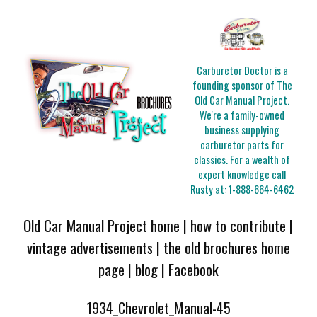
Carburetor Doctor is a
founding sponsor of The
Old Car Manual Project.
We're a family-owned
business supplying
carburetor parts for
classics. For a wealth of
expert knowledge call
Rusty at:
1-888-664-6462
Old Car Manual Project home
|
how to contribute
|
vintage advertisements
|
the old brochures home
page
|
blog
|
Facebook
1934_Chevrolet_Manual-45