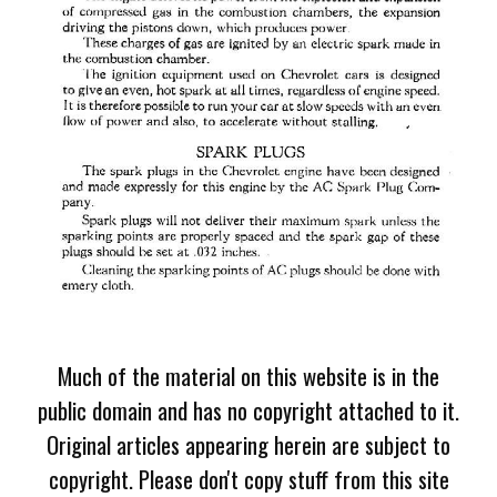
Much of the material on this website is in the
public domain and has no copyright attached to it.
Original articles appearing herein are subject to
copyright. Please don't copy stuff from this site