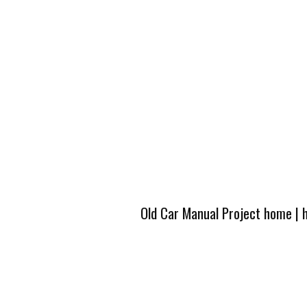
Old Car Manual Project home
|