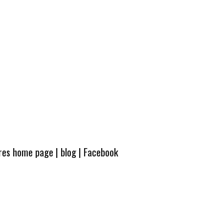
ures home page
|
blog
|
Facebook