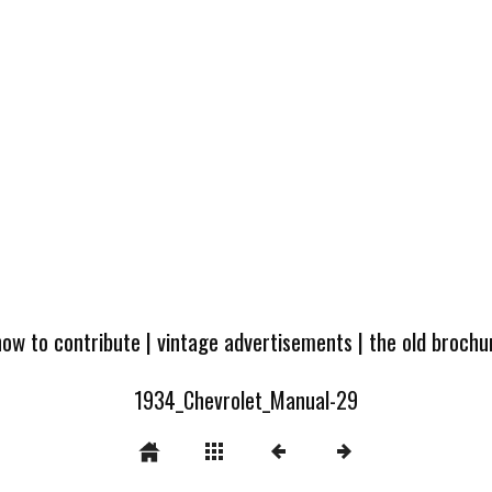
how to contribute
|
vintage advertisements
|
the old broch
1934_Chevrolet_Manual-29