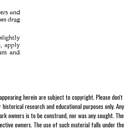
 appearing herein are subject to copyright. Please don't
r historical research and educational purposes only. Any
ark owners is to be construed, nor was any sought. The
ective owners. The use of such material falls under the