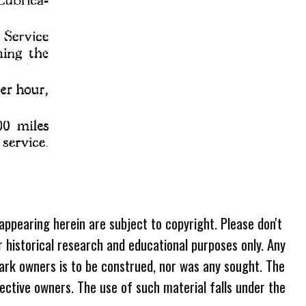
 appearing herein are subject to copyright. Please don't
r historical research and educational purposes only. Any
ark owners is to be construed, nor was any sought. The
ective owners. The use of such material falls under the