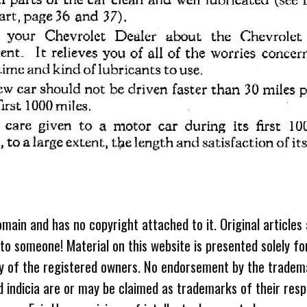
omain and has no copyright attached to it. Original articles
 to someone! Material on this website is presented solely fo
ty of the registered owners. No endorsement by the tradem
 indicia are or may be claimed as trademarks of their resp