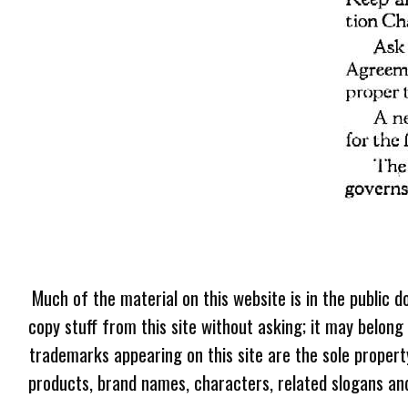
Much of the material on this website is in the public d
copy stuff from this site without asking; it may belong
trademarks appearing on this site are the sole proper
products, brand names, characters, related slogans and