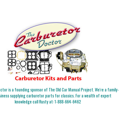
tor is a founding sponsor of The Old Car Manual Project. We're a family-
iness supplying carburetor parts for classics. For a wealth of expert
knowledge call Rusty at:
1-888-664-6462