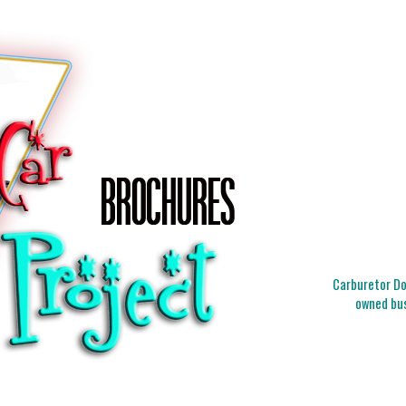
Carburetor Doc
owned bus