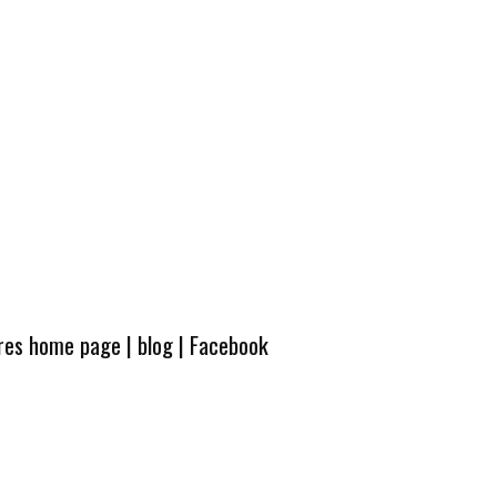
ures home page
|
blog
|
Facebook