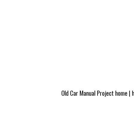
Old Car Manual Project home
|