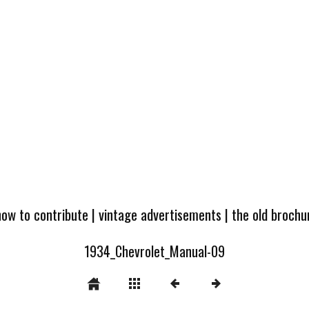
how to contribute
|
vintage advertisements
|
the old broch
1934_Chevrolet_Manual-09